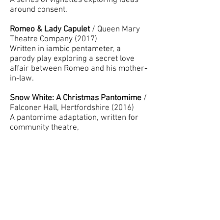
A series of vignettes exploring ideas
around consent.
Romeo & Lady Capulet
/ Queen Mary
Theatre Company (2017)
Written in iambic pentameter, a
parody play exploring a secret love
affair between Romeo and his mother-
in-law.
Snow White: A Christmas Pantomime
/
Falconer Hall, Hertfordshire (2016)
A pantomime adaptation, written for
community theatre,
The Stolen Child
/ South-West
Hertfordshire Drama Festival
(2015) Adjudicator's Award for Writing
A dark adaptation of the poem by
Yeats, as a faery steals a child away to
a mythical world.
Ears & Whiskers
/ Pump House