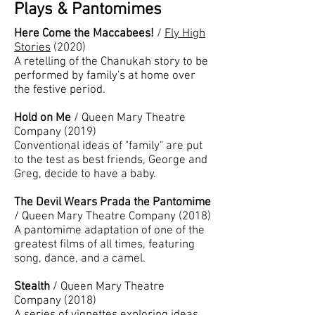
Plays & Pantomimes
Here Come the Maccabees!
/
Fly High
Stories
(2020)
A retelling of the Chanukah story to be
performed by family's at home over
the festive period.
Hold on Me
/ Queen Mary Theatre
Company (2019)
Conventional ideas of "family" are put
to the test as best friends, George and
Greg, decide to have a baby.
The Devil Wears Prada the Pantomime
/ Queen Mary Theatre Company (2018)
A pantomime adaptation of one of the
greatest films of all times, featuring
song, dance, and a camel.
Stealth
/ Queen Mary Theatre
Company (2018)