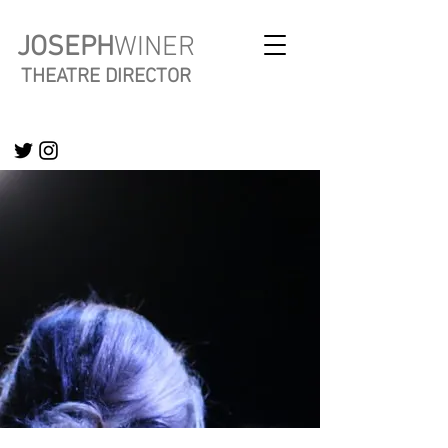
JOSEPH
WINER
THEATRE DIRECTOR