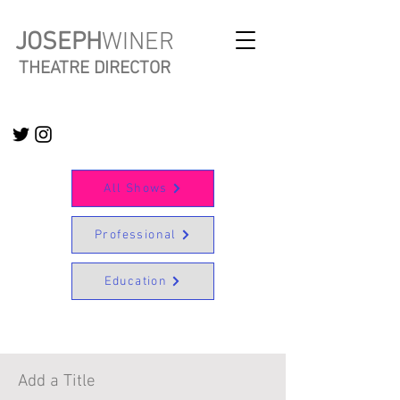
JOSEPH
WINER
THEATRE DIRECTOR
All Shows
Professional
Education
Add a Title